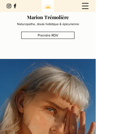
Marion Trémolière
Naturopathe, doula holistique & épicurienne
Prendre RDV