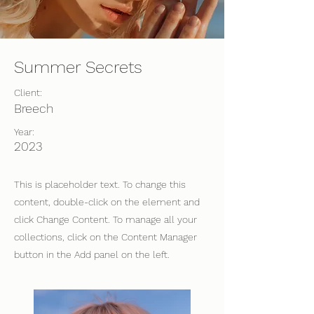
Summer Secrets
Client:
Breech
Year:
2023
This is placeholder text. To change this
content, double-click on the element and
click Change Content. To manage all your
collections, click on the Content Manager
button in the Add panel on the left.