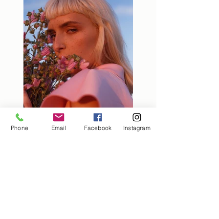
Phone
Email
Facebook
Instagram